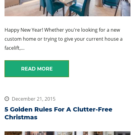
Happy New Year! Whether you're looking for a new
custom home or trying to give your current house a
facelift,…
READ MORE
December 21, 2015
5 Golden Rules For A Clutter-Free
Christmas