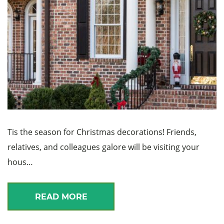
Tis the season for Christmas decorations! Friends,
relatives, and colleagues galore will be visiting your
hous…
READ MORE