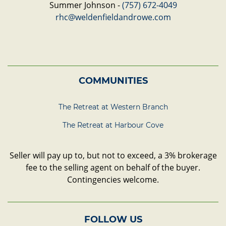
Summer Johnson -
(757) 672-4049
rhc@weldenfieldandrowe.com
COMMUNITIES
The Retreat at Western Branch
The Retreat at Harbour Cove
Seller will pay up to, but not to exceed, a 3% brokerage
fee to the selling agent on behalf of the buyer.
Contingencies welcome.
FOLLOW US