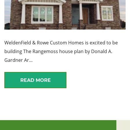
WeldenField & Rowe Custom Homes is excited to be
building The Rangemoss house plan by Donald A.
Gardner Ar…
READ MORE