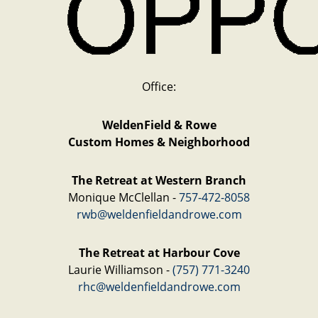
Office:
WeldenField & Rowe
Custom Homes & Neighborhood
The Retreat at Western Branch
Monique McClellan -
757-472-8058
rwb@weldenfieldandrowe.com
The Retreat at Harbour Cove
Laurie Williamson -
(757) 771-3240
rhc@weldenfieldandrowe.com