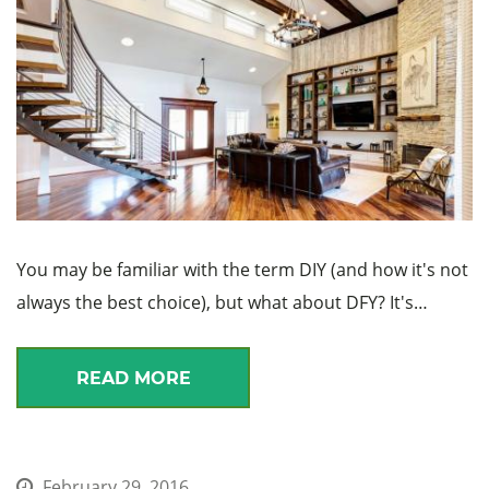
You may be familiar with the term DIY (and how it's not
always the best choice), but what about DFY? It's…
READ MORE
February 29, 2016