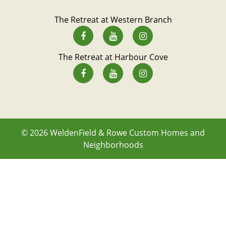
The Retreat at Western Branch
The Retreat at Harbour Cove
© 2026
WeldenField & Rowe Custom Homes and
Neighborhoods