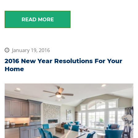
READ MORE
January 19, 2016
2016 New Year Resolutions For Your
Home