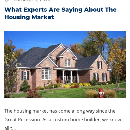
What Experts Are Saying About The
Housing Market
The housing market has come a long way since the
Great Recession. As a custom home builder, we know
all t…