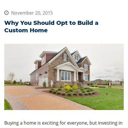
November 20, 2015
Why You Should Opt to Build a
Custom Home
Buying a home is exciting for everyone, but investing in