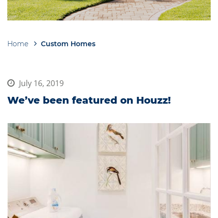
Home
Custom Homes
Breadcrumb
July 16, 2019
We’ve been featured on Houzz!