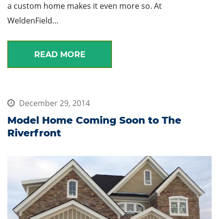
a custom home makes it even more so. At
WeldenField…
READ MORE
December 29, 2014
Model Home Coming Soon to The
Riverfront