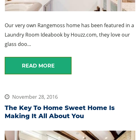
Our very own Rangemoss home has been featured in a
Laundry Room Ideabook by Houzz.com, they love our
glass doo…
READ MORE
November 28, 2016
The Key To Home Sweet Home Is
Making It All About You