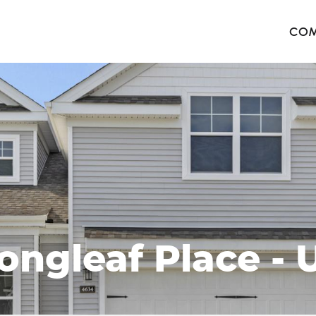
COM
The 
Harb
The 
West
ongleaf Place - U