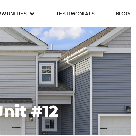
MUNITIES
TESTIMONIALS
BLOG
Retreat at
our Cove
Retreat at
ern Branch
nit #12