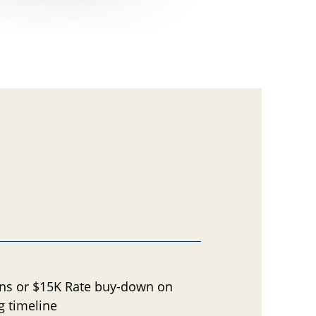
ons or $15K Rate buy-down on
g timeline