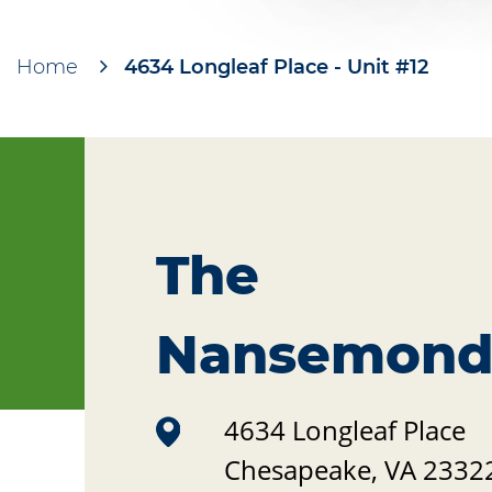
Home
4634 Longleaf Place - Unit #12
Breadcrumb
The
Nansemon
4634 Longleaf Place
Chesapeake
,
VA
2332