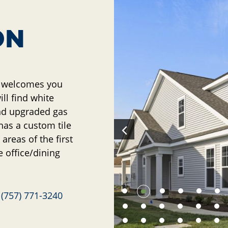
ON
t welcomes you
ill find white
and upgraded gas
as a custom tile
areas of the first
e office/dining
e
(757) 771-3240