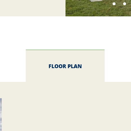
FLOOR PLAN