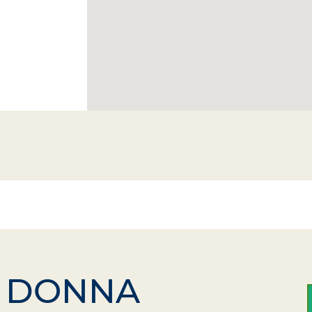
DONNA