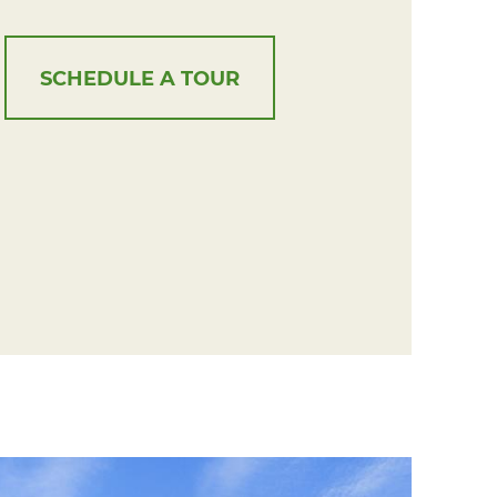
SCHEDULE A TOUR