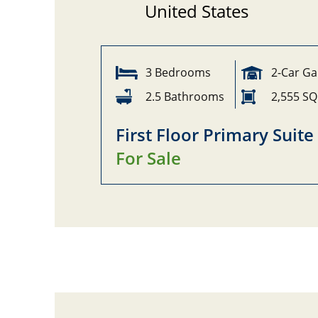
United States
3 Bedrooms
2-Car G
2.5 Bathrooms
2,555 SQ
First Floor Primary Suite
For Sale