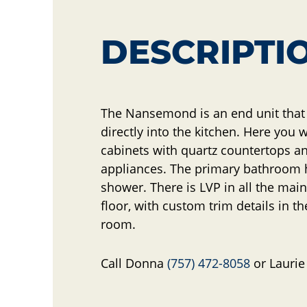
DESCRIPTI
The Nansemond is an end unit tha
directly into the kitchen. Here you w
cabinets with quartz countertops 
appliances. The primary bathroom h
shower. There is LVP in all the main 
floor, with custom trim details in th
room.
Call Donna
(757) 472-8058
or Lauri