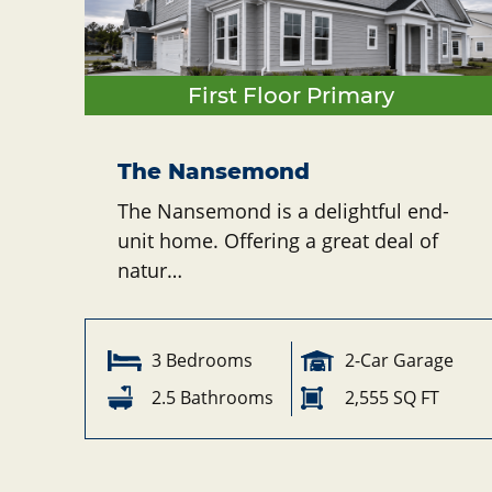
First Floor Primary
The Nansemond
The Nansemond is a delightful end-
unit home. Offering a great deal of
natur…
3 Bedrooms
2-Car Garage
2.5 Bathrooms
2,555 SQ FT