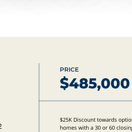
PRICE
$485,000
d
$25K Discount towards opti
2
homes with a 30 or 60 closin