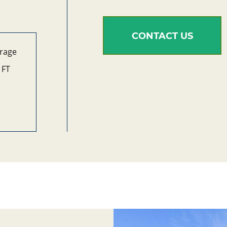
CONTACT US
arage
 FT