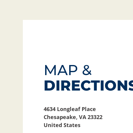
MAP &
DIRECTION
4634 Longleaf Place
Chesapeake
,
VA
23322
United States