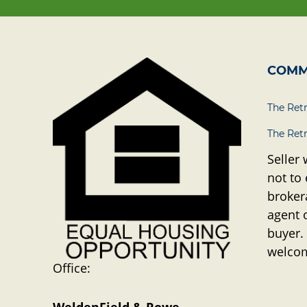
COMM
The Ret
The Ret
Seller 
not to
brokera
agent 
buyer.
welco
Office: