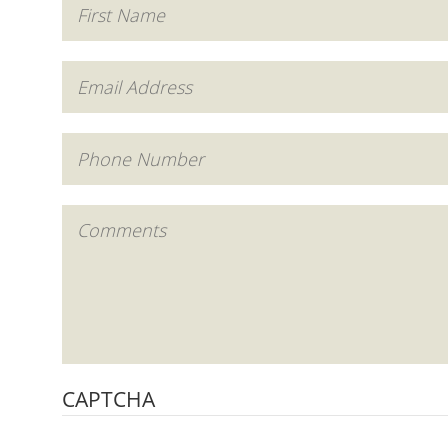
CAPTCHA