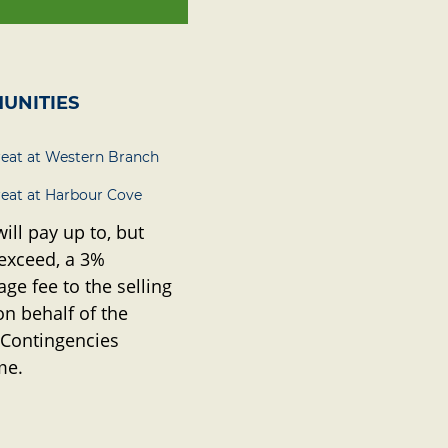
UNITIES
reat at Western Branch
reat at Harbour Cove
will pay up to, but
 exceed, a 3%
ge fee to the selling
on behalf of the
 Contingencies
me.