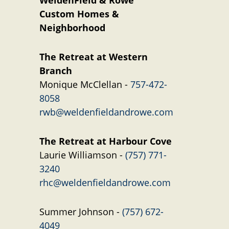
WeldenField & Rowe
Custom Homes &
Neighborhood
The Retreat at Western
Branch
Monique McClellan -
757-472-
8058
rwb@weldenfieldandrowe.com
The Retreat at Harbour Cove
Laurie Williamson -
(757) 771-
3240
rhc@weldenfieldandrowe.com
Summer Johnson -
(757) 672-
4049