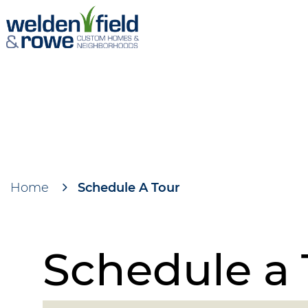
Skip
to
main
content
Home
Schedule A Tour
Breadcrumb
Schedule a 