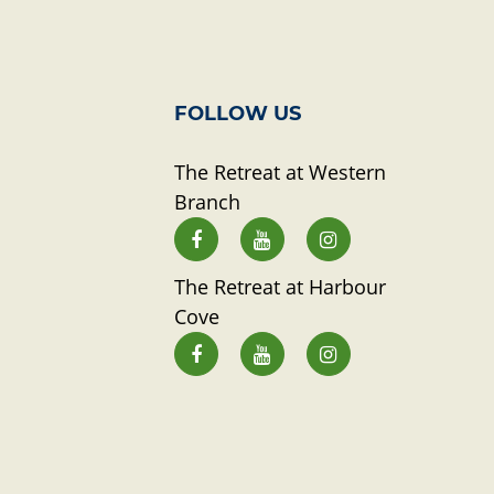
FOLLOW US
The Retreat at Western
Branch
The Retreat at Harbour
Cove