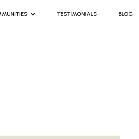
MUNITIES
TESTIMONIALS
BLOG
Retreat at
our Cove
Retreat at
ern Branch