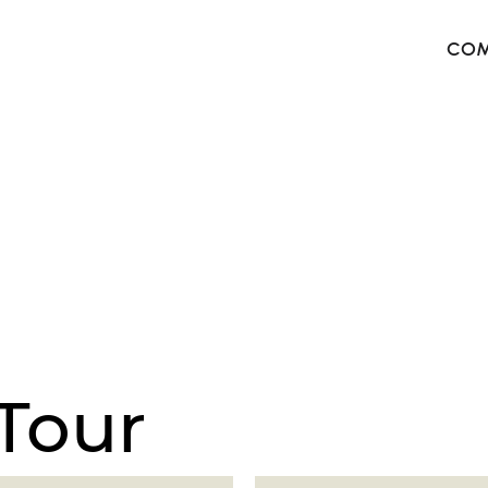
COM
The 
Harb
The 
West
Tour