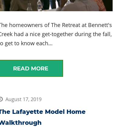
The homeowners of The Retreat at Bennett's
Creek had a nice get-together during the fall,
to get to know each…
READ MORE
August 17, 2019
The Lafayette Model Home
Walkthrough