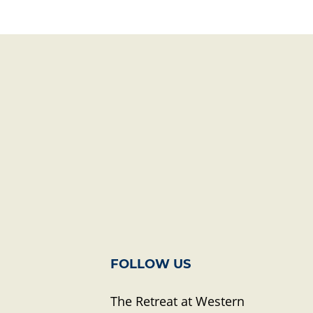
FOLLOW US
The Retreat at Western