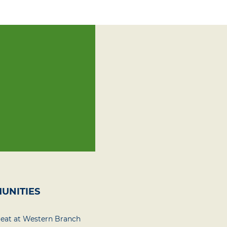
UNITIES
reat at Western Branch