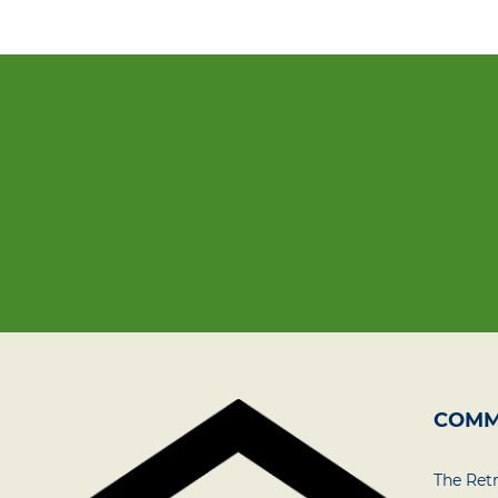
COMM
The Ret