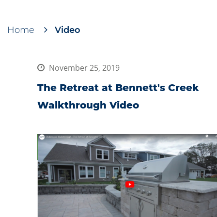
Home
Video
Breadcrumb
November 25, 2019
The Retreat at Bennett's Creek
Walkthrough Video