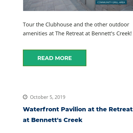
Tour the Clubhouse and the other outdoor
amenities at The Retreat at Bennett's Creek!
READ MORE
October 5, 2019
Waterfront Pavilion at the Retreat
at Bennett's Creek