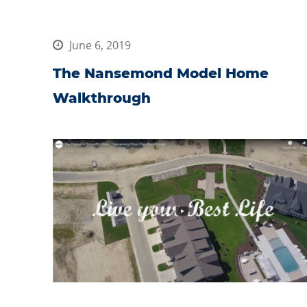
June 6, 2019
The Nansemond Model Home
Walkthrough