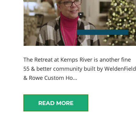
The Retreat at Kemps River is another fine
55 & better community built by WeldenField
& Rowe Custom Ho…
READ MORE