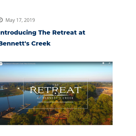
May 17, 2019
Introducing The Retreat at
Bennett's Creek