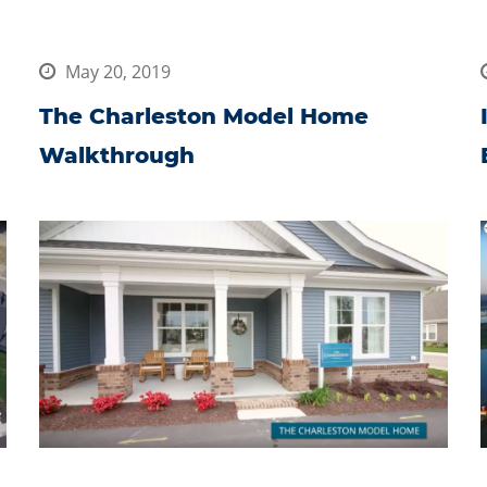
May 20, 2019
The Charleston Model Home
Walkthrough