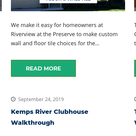
We make it easy for homeowners at
Riverview at the Preserve to make custom
wall and floor tile choices for the…
READ MORE
September 24, 2019
Kemps River Clubhouse
Walkthrough