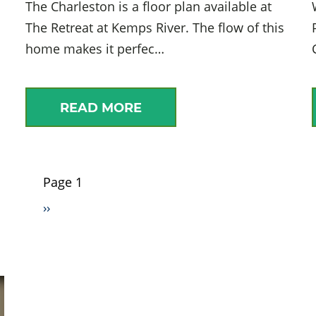
The Charleston is a floor plan available at
The Retreat at Kemps River. The flow of this
home makes it perfec…
READ MORE
Page 1
Pagination
Next
››
page