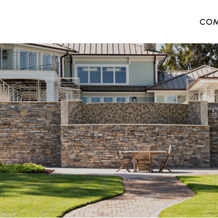
COM
The 
Harb
The 
West