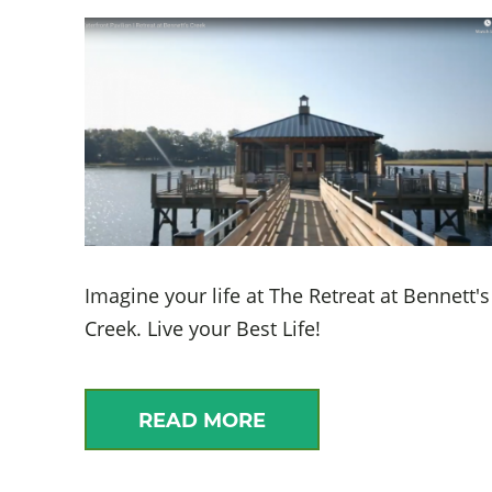
Imagine your life at The Retreat at Bennett's
Creek. Live your Best Life!
READ MORE