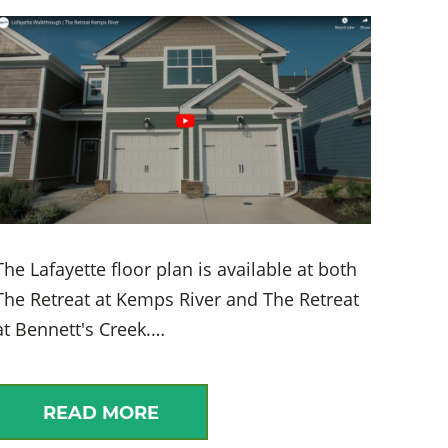
The Lafayette floor plan is available at both
The Retreat at Kemps River and The Retreat
at Bennett's Creek.…
READ MORE