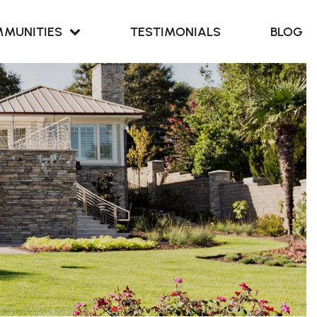
MUNITIES
TESTIMONIALS
BLOG
Retreat at
our Cove
Retreat at
ern Branch