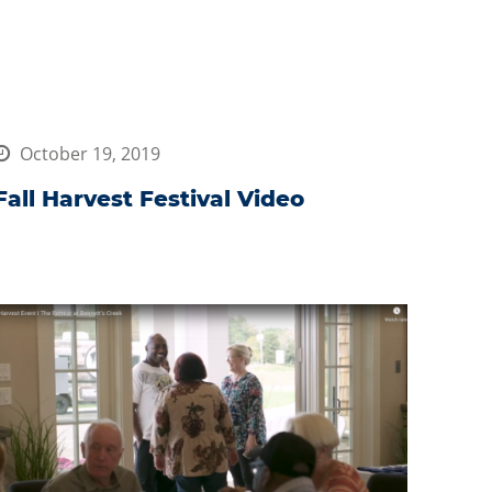
October 19, 2019
Fall Harvest Festival Video