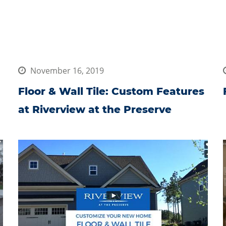
November 16, 2019
Floor & Wall Tile: Custom Features
at Riverview at the Preserve