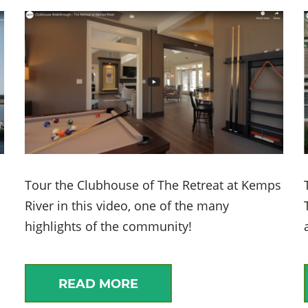
Tour the Clubhouse of The Retreat at Kemps
River in this video, one of the many
highlights of the community!
READ MORE