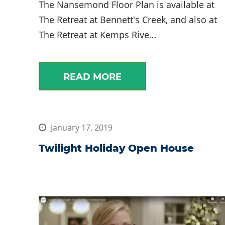
The Nansemond Floor Plan is available at
The Retreat at Bennett's Creek, and also at
The Retreat at Kemps Rive…
READ MORE
January 17, 2019
Twilight Holiday Open House