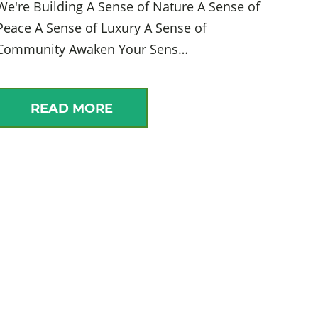
We're Building A Sense of Nature A Sense of
Peace A Sense of Luxury A Sense of
Community Awaken Your Sens…
READ MORE