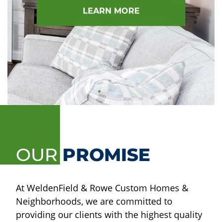
LEARN MORE
OUR
PROMISE
At WeldenField & Rowe Custom Homes &
Neighborhoods, we are committed to
providing our clients with the highest quality