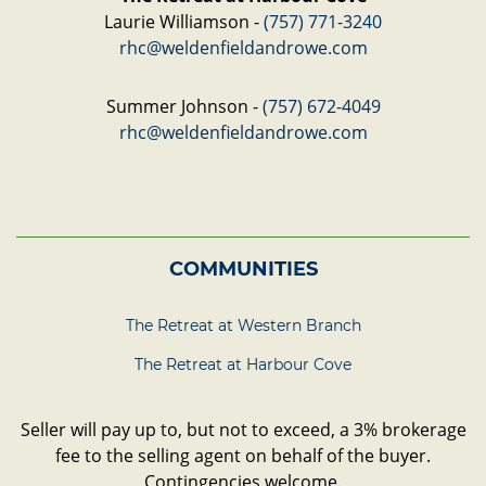
Laurie Williamson -
(757) 771-3240
rhc@weldenfieldandrowe.com
Summer Johnson -
(757) 672-4049
rhc@weldenfieldandrowe.com
COMMUNITIES
The Retreat at Western Branch
The Retreat at Harbour Cove
Seller will pay up to, but not to exceed, a 3% brokerage
fee to the selling agent on behalf of the buyer.
Contingencies welcome.