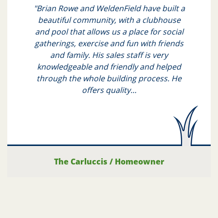
"Brian Rowe and WeldenField have built a
beautiful community, with a clubhouse
and pool that allows us a place for social
gatherings, exercise and fun with friends
and family. His sales staff is very
knowledgeable and friendly and helped
through the whole building process. He
offers quality…
The Carluccis
/
Homeowner