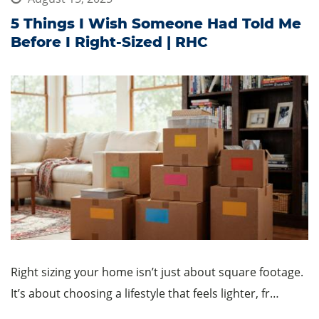
5 Things I Wish Someone Had Told Me
Before I Right-Sized | RHC
Right sizing your home isn’t just about square footage.
It’s about choosing a lifestyle that feels lighter, fr…