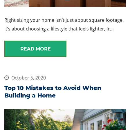
Right sizing your home isn’t just about square footage.
It’s about choosing a lifestyle that feels lighter, fr…
READ MORE
October 5, 2020
Top 10 Mistakes to Avoid When
Building a Home