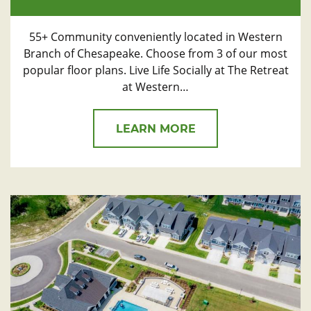
55+ Community conveniently located in Western
Branch of Chesapeake. Choose from 3 of our most
popular floor plans. Live Life Socially at The Retreat
at Western…
LEARN MORE