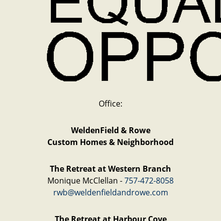
Office:
WeldenField & Rowe
Custom Homes & Neighborhood
The Retreat at Western Branch
Monique McClellan -
757-472-8058
rwb@weldenfieldandrowe.com
The Retreat at Harbour Cove