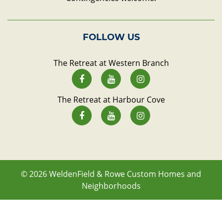
FOLLOW US
The Retreat at Western Branch
The Retreat at Harbour Cove
© 2026
WeldenField & Rowe Custom Homes and
Neighborhoods