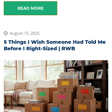
READ MORE
August 15, 2025
5 Things I Wish Someone Had Told Me
Before I Right-Sized | RWB