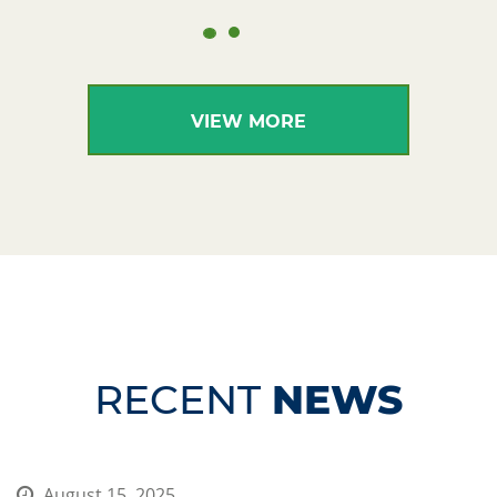
VIEW MORE
RECENT
NEWS
August 15, 2025