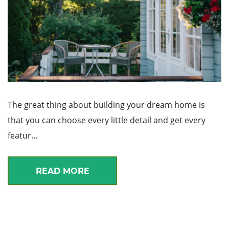
The great thing about building your dream home is
that you can choose every little detail and get every
featur…
READ MORE