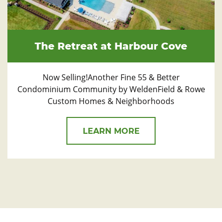
The Retreat at Harbour Cove
Now Selling!Another Fine 55 & Better
Condominium Community by WeldenField & Rowe
Custom Homes & Neighborhoods
LEARN MORE