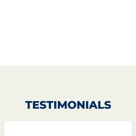
TESTIMONIALS