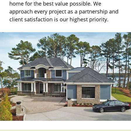
home for the best value possible. We
approach every project as a partnership and
client satisfaction is our highest priority.