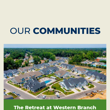
OUR
COMMUNITIES
The Retreat at Western Branch