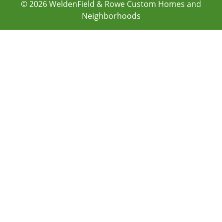
© 2026
WeldenField & Rowe Custom Homes and
Neighborhoods