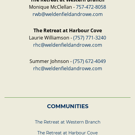
Monique McClellan -
757-472-8058
rwb@weldenfieldandrowe.com
The Retreat at Harbour Cove
Laurie Williamson -
(757) 771-3240
rhc@weldenfieldandrowe.com
Summer Johnson -
(757) 672-4049
rhc@weldenfieldandrowe.com
COMMUNITIES
The Retreat at Western Branch
The Retreat at Harbour Cove