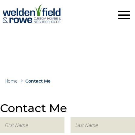
Skip
to
main
content
Home
Contact Me
Breadcrumb
Contact Me