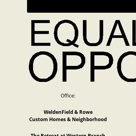
Office:
WeldenField & Rowe
Custom Homes & Neighborhood
The Retreat at Western Branch