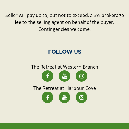
Seller will pay up to, but not to exceed, a 3% brokerage
fee to the selling agent on behalf of the buyer.
Contingencies welcome.
FOLLOW US
The Retreat at Western Branch
The Retreat at Harbour Cove