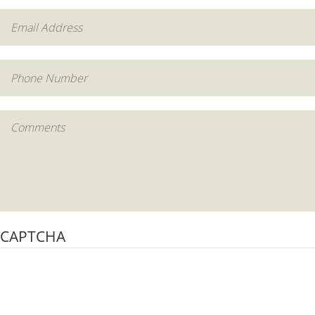
CAPTCHA