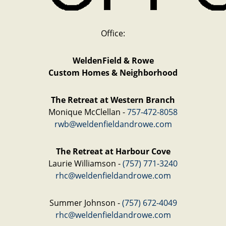
Office:
WeldenField & Rowe
Custom Homes & Neighborhood
The Retreat at Western Branch
Monique McClellan -
757-472-8058
rwb@weldenfieldandrowe.com
The Retreat at Harbour Cove
Laurie Williamson -
(757) 771-3240
rhc@weldenfieldandrowe.com
Summer Johnson -
(757) 672-4049
rhc@weldenfieldandrowe.com