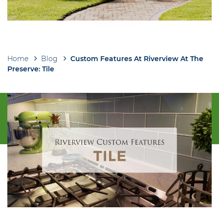
Home
Blog
Custom Features At Riverview At The
Breadcrumb
Preserve: Tile