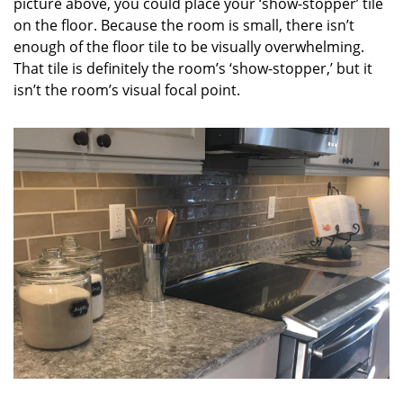
picture above, you could place your ‘show-stopper’ tile
on the floor. Because the room is small, there isn’t
enough of the floor tile to be visually overwhelming.
That tile is definitely the room’s ‘show-stopper,’ but it
isn’t the room’s visual focal point.