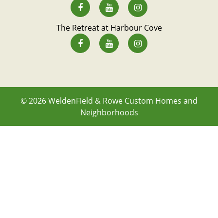
The Retreat at Harbour Cove
© 2026
WeldenField & Rowe Custom Homes and
Neighborhoods