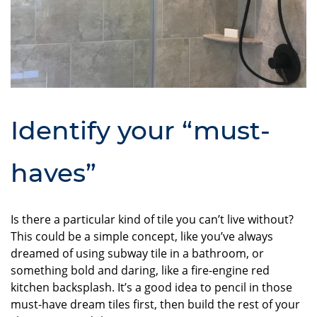
Identify your “must-
haves”
Is there a particular kind of tile you can’t live without?
This could be a simple concept, like you’ve always
dreamed of using subway tile in a bathroom, or
something bold and daring, like a fire-engine red
kitchen backsplash. It’s a good idea to pencil in those
must-have dream tiles first, then build the rest of your