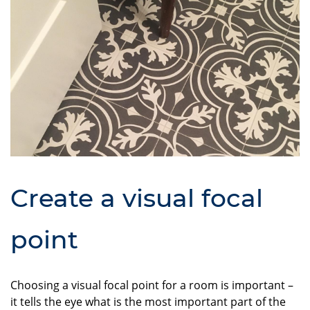
Create a visual focal
point
Choosing a visual focal point for a room is important –
it tells the eye what is the most important part of the