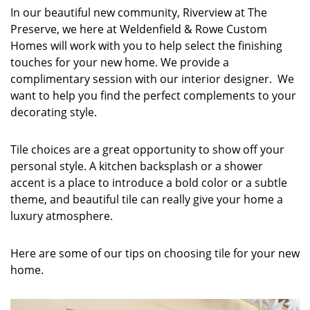
In our beautiful new community, Riverview at The
Preserve, we here at Weldenfield & Rowe Custom
Homes will work with you to help select the finishing
touches for your new home. We provide a
complimentary session with our interior designer. We
want to help you find the perfect complements to your
decorating style.
Tile choices are a great opportunity to show off your
personal style. A kitchen backsplash or a shower
accent is a place to introduce a bold color or a subtle
theme, and beautiful tile can really give your home a
luxury atmosphere.
Here are some of our tips on choosing tile for your new
home.