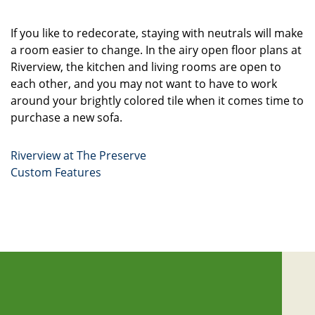
If you like to redecorate, staying with neutrals will make
a room easier to change. In the airy open floor plans at
Riverview, the kitchen and living rooms are open to
each other, and you may not want to have to work
around your brightly colored tile when it comes time to
purchase a new sofa.
Riverview at The Preserve
Custom Features