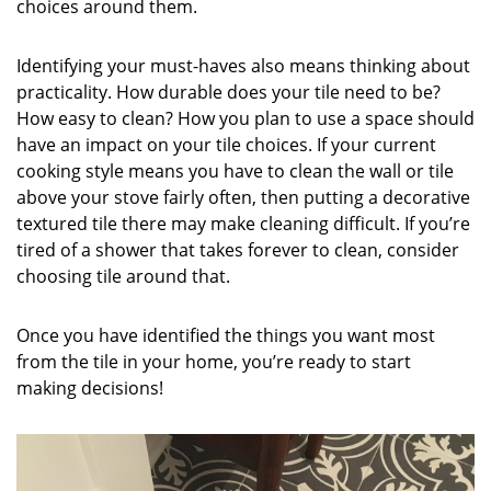
choices around them.
Identifying your must-haves also means thinking about
practicality. How durable does your tile need to be?
How easy to clean? How you plan to use a space should
have an impact on your tile choices. If your current
cooking style means you have to clean the wall or tile
above your stove fairly often, then putting a decorative
textured tile there may make cleaning difficult. If you’re
tired of a shower that takes forever to clean, consider
choosing tile around that.
Once you have identified the things you want most
from the tile in your home, you’re ready to start
making decisions!