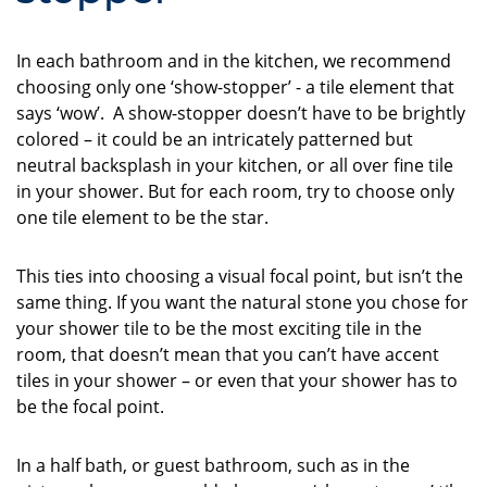
In each bathroom and in the kitchen, we recommend
choosing only one ‘show-stopper’ - a tile element that
says ‘wow’. A show-stopper doesn’t have to be brightly
colored – it could be an intricately patterned but
neutral backsplash in your kitchen, or all over fine tile
in your shower. But for each room, try to choose only
one tile element to be the star.
This ties into choosing a visual focal point, but isn’t the
same thing. If you want the natural stone you chose for
your shower tile to be the most exciting tile in the
room, that doesn’t mean that you can’t have accent
tiles in your shower – or even that your shower has to
be the focal point.
In a half bath, or guest bathroom, such as in the