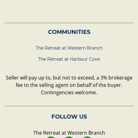
COMMUNITIES
The Retreat at Western Branch
The Retreat at Harbour Cove
Seller will pay up to, but not to exceed, a 3% brokerage
fee to the selling agent on behalf of the buyer.
Contingencies welcome.
FOLLOW US
The Retreat at Western Branch