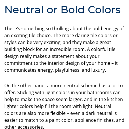
Neutral or Bold Colors
There’s something so thrilling about the bold energy of
an exciting tile choice. The more daring tile colors or
styles can be very exciting, and they make a great
building block for an incredible room. A colorful tile
design really makes a statement about your
commitment to the interior design of your home – it
communicates energy, playfulness, and luxury.
On the other hand, a more neutral scheme has a lot to
offer. Sticking with light colors in your bathrooms can
help to make the space seem larger, and in the kitchen
lighter colors help fill the room with light. Neutral
colors are also more flexible – even a dark neutral is
easier to match to a paint color, appliance finishes, and
other accessories.