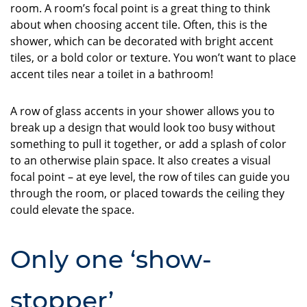
room. A room’s focal point is a great thing to think
about when choosing accent tile. Often, this is the
shower, which can be decorated with bright accent
tiles, or a bold color or texture. You won’t want to place
accent tiles near a toilet in a bathroom!
A row of glass accents in your shower allows you to
break up a design that would look too busy without
something to pull it together, or add a splash of color
to an otherwise plain space. It also creates a visual
focal point – at eye level, the row of tiles can guide you
through the room, or placed towards the ceiling they
could elevate the space.
Only one ‘show-
stopper’