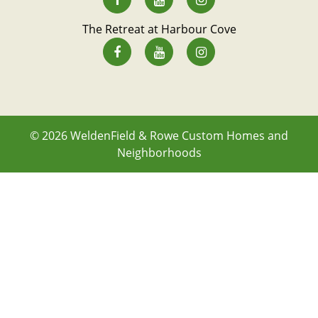
The Retreat at Harbour Cove
© 2026
WeldenField & Rowe Custom Homes and
Neighborhoods