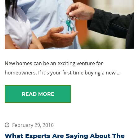
New homes can be an exciting venture for
homeowners. If it's your first time buying a newl…
READ MORE
February 29, 2016
What Experts Are Saying About The