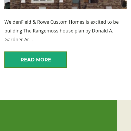
WeldenField & Rowe Custom Homes is excited to be
building The Rangemoss house plan by Donald A.
Gardner Ar…
READ MORE