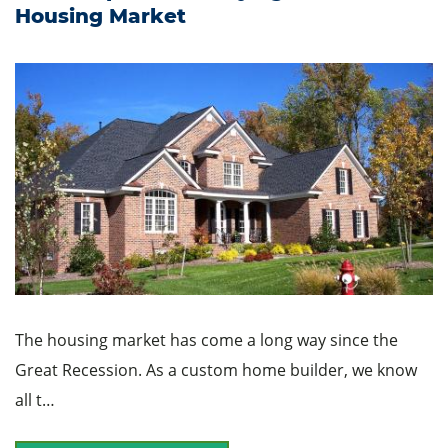
Housing Market
The housing market has come a long way since the
Great Recession. As a custom home builder, we know
all t…