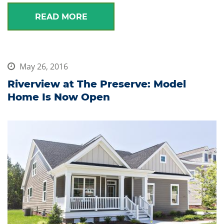
READ MORE
May 26, 2016
Riverview at The Preserve: Model
Home Is Now Open