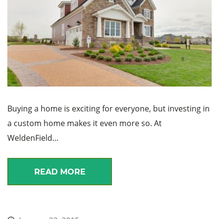
Buying a home is exciting for everyone, but investing in
a custom home makes it even more so. At
WeldenField…
READ MORE