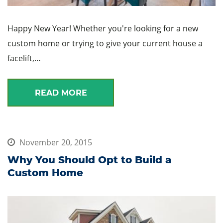
Happy New Year! Whether you're looking for a new
custom home or trying to give your current house a
facelift,…
READ MORE
November 20, 2015
Why You Should Opt to Build a
Custom Home