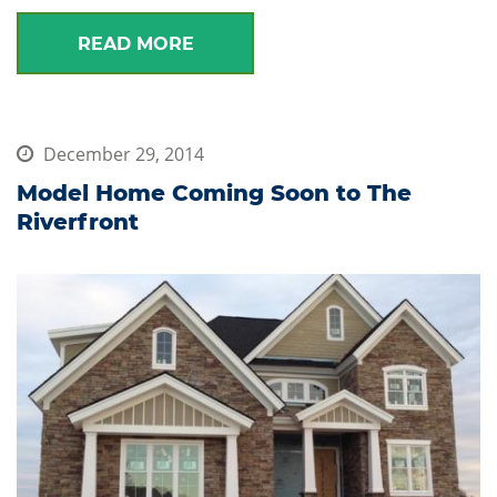
READ MORE
December 29, 2014
Model Home Coming Soon to The
Riverfront