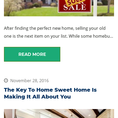
After finding the perfect new home, selling your old
one is the next item on your list. While some homebu…
READ MORE
November 28, 2016
The Key To Home Sweet Home Is
Making It All About You