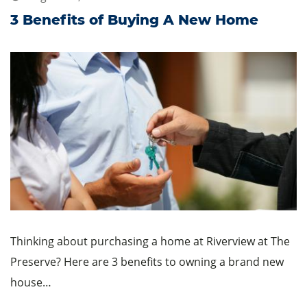
3 Benefits of Buying A New Home
Thinking about purchasing a home at Riverview at The
Preserve? Here are 3 benefits to owning a brand new
house…