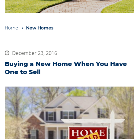
Home
New Homes
Breadcrumb
December 23, 2016
Buying a New Home When You Have
One to Sell