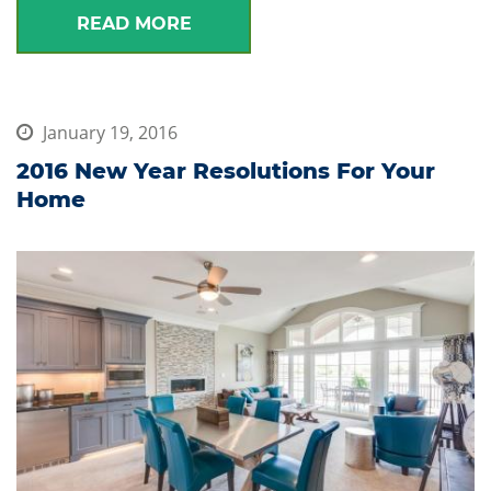
READ MORE
January 19, 2016
2016 New Year Resolutions For Your
Home