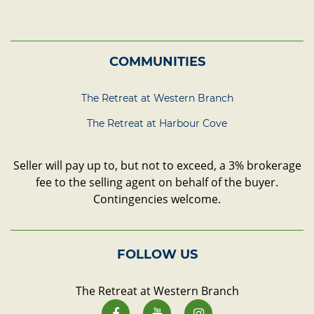
COMMUNITIES
The Retreat at Western Branch
The Retreat at Harbour Cove
Seller will pay up to, but not to exceed, a 3% brokerage
fee to the selling agent on behalf of the buyer.
Contingencies welcome.
FOLLOW US
The Retreat at Western Branch