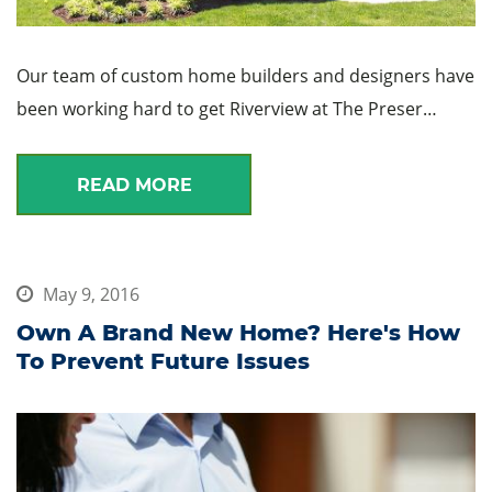
Our team of custom home builders and designers have
been working hard to get Riverview at The Preser…
READ MORE
May 9, 2016
Own A Brand New Home? Here's How
To Prevent Future Issues