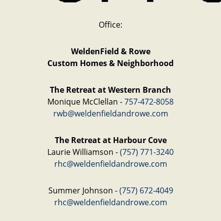
Office:
WeldenField & Rowe
Custom Homes & Neighborhood
The Retreat at Western Branch
Monique McClellan -
757-472-8058
rwb@weldenfieldandrowe.com
The Retreat at Harbour Cove
Laurie Williamson -
(757) 771-3240
rhc@weldenfieldandrowe.com
Summer Johnson -
(757) 672-4049
rhc@weldenfieldandrowe.com