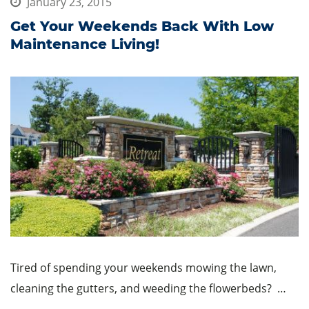
January 23, 2015
Get Your Weekends Back With Low
Maintenance Living!
Tired of spending your weekends mowing the lawn,
cleaning the gutters, and weeding the flowerbeds? …