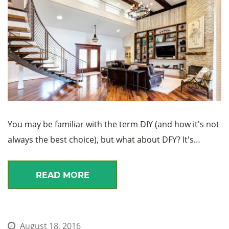
You may be familiar with the term DIY (and how it's not
always the best choice), but what about DFY? It's…
READ MORE
August 18, 2016