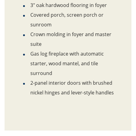
3" oak hardwood flooring in foyer
Covered porch, screen porch or
sunroom
Crown molding in foyer and master
suite
Gas log fireplace with automatic
starter, wood mantel, and tile
surround
2-panel interior doors with brushed
nickel hinges and lever-style handles