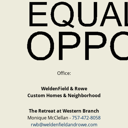
Office:
WeldenField & Rowe
Custom Homes & Neighborhood
The Retreat at Western Branch
Monique McClellan -
757-472-8058
rwb@weldenfieldandrowe.com