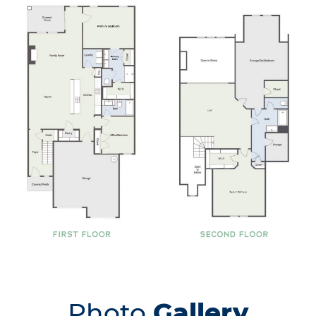
Photo
Gallery