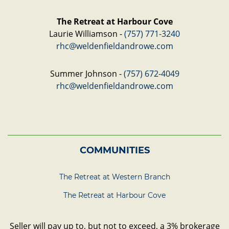
The Retreat at Harbour Cove
Laurie Williamson -
(757) 771-3240
rhc@weldenfieldandrowe.com
Summer Johnson -
(757) 672-4049
rhc@weldenfieldandrowe.com
COMMUNITIES
The Retreat at Western Branch
The Retreat at Harbour Cove
Seller will pay up to, but not to exceed, a 3% brokerage