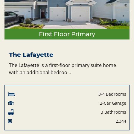
First Floor Primary
The Lafayette
The Lafayette is a first-floor primary suite home
with an additional bedroo…
3-4 Bedrooms
2-Car Garage
3 Bathrooms
2,344