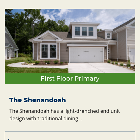
First Floor Primary
The Shenandoah
The Shenandoah has a light-drenched end unit
design with traditional dining…