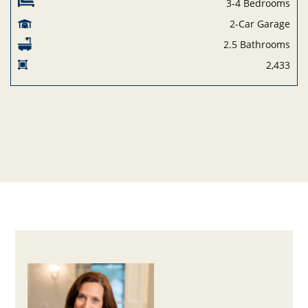
3-4 Bedrooms
2-Car Garage
2.5 Bathrooms
2,433