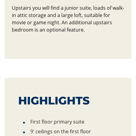
Upstairs you will find a junior suite, loads of walk-
in attic storage and a large loft, suitable for
movie or game night. An additional upstairs
bedroom is an optional feature.
HIGHLIGHTS
Hightlights
First floor
primary suite
9' ceilings on the first floor