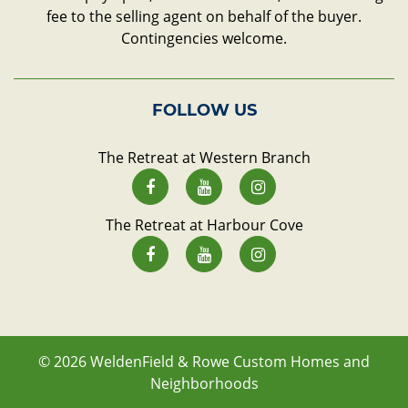
fee to the selling agent on behalf of the buyer.
Contingencies welcome.
FOLLOW US
The Retreat at Western Branch
The Retreat at Harbour Cove
© 2026
WeldenField & Rowe Custom Homes and
Neighborhoods