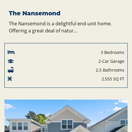
The Nansemond
The Nansemond is a delightful end-unit home.
Offering a great deal of natur…
3 Bedrooms
2-Car Garage
2.5 Bathrooms
2,555 SQ FT