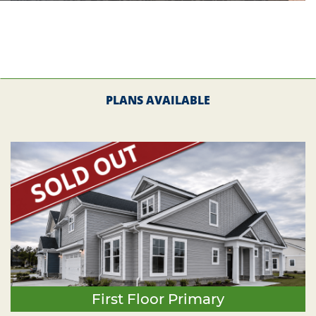
PLANS AVAILABLE
First Floor Primary