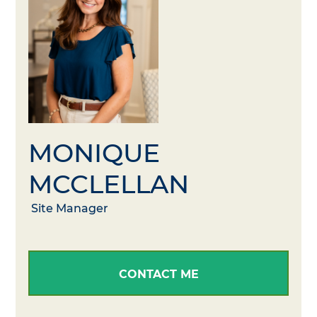
MONIQUE
MCCLELLAN
Site Manager
CONTACT ME