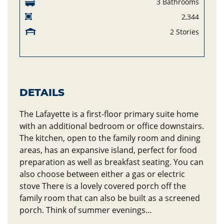
3 Bathrooms
2,344
2 Stories
DETAILS
The Lafayette is a first-floor primary suite home
with an additional bedroom or office downstairs.
The kitchen, open to the family room and dining
areas, has an expansive island, perfect for food
preparation as well as breakfast seating. You can
also choose between either a gas or electric
stove There is a lovely covered porch off the
family room that can also be built as a screened
porch. Think of summer evenings…