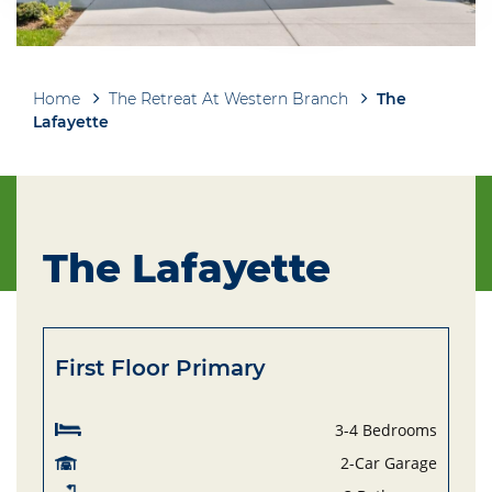
Home
The Retreat At Western Branch
The
Breadcrumb
Lafayette
The Lafayette
First Floor Primary
3-4 Bedrooms
2-Car Garage