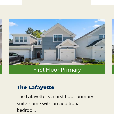
First Floor Primary
The Lafayette
The Lafayette is a first floor primary
suite home with an additional
bedroo…