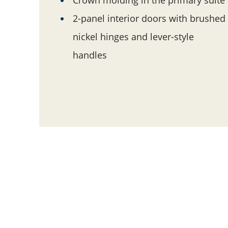
2-panel interior doors with brushed
nickel hinges and lever-style
handles