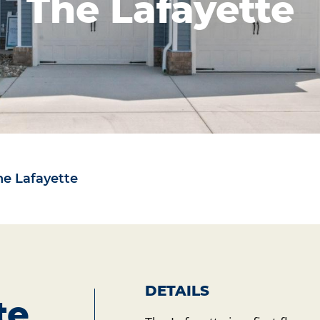
The Lafayette
he Lafayette
DETAILS
te