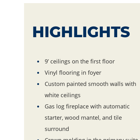
HIGHLIGHTS
Hightlights
9’ ceilings on the first floor
Vinyl flooring in foyer
Custom painted smooth walls with
white ceilings
Gas log fireplace with automatic
starter, wood mantel, and tile
surround
Crown molding in the primary suite