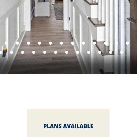
PLANS AVAILABLE