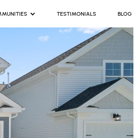
MUNITIES
TESTIMONIALS
BLOG
Retreat at
our Cove
Retreat at
ern Branch