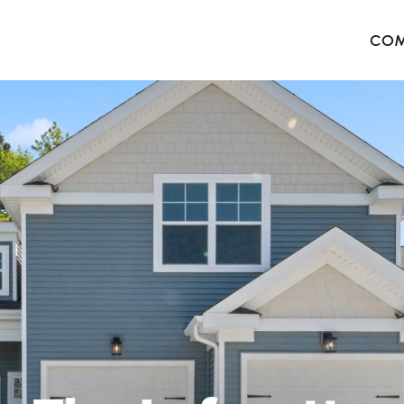
COM
The 
Harb
The 
West