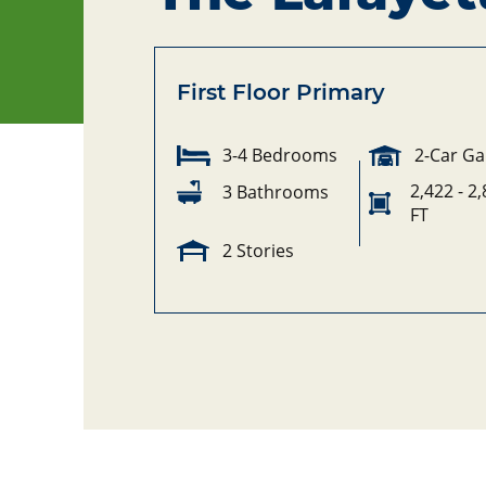
First Floor Primary
3-4 Bedrooms
2-Car G
2,422 - 2
3 Bathrooms
FT
2 Stories