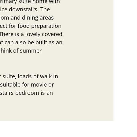
r primary suite home with
ice downstairs. The
room and dining areas
ect for food preparation
 There is a lovely covered
t can also be built as an
 Think of summer
r suite, loads of walk in
, suitable for movie or
stairs bedroom is an