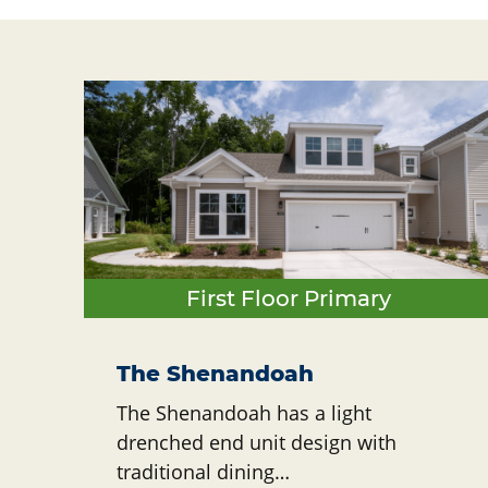
First Floor Primary
The Shenandoah
The Shenandoah has a light
drenched end unit design with
traditional dining…