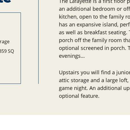
The Lafayette is a first floo
an additional bedroom or off
kitchen, open to the family 
has an expansive island, perf
as well as breakfast seating.
porch off the family room tha
arage
optional screened in porch.
,859 SQ
evenings…
Upstairs you will find a junio
attic storage and a large loft
game night. An additional up
optional feature.