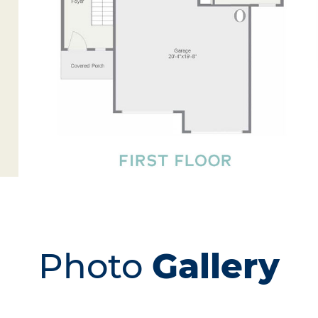
Photo
Gallery