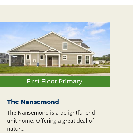
First Floor Primary
The Nansemond
The Nansemond is a delightful end-
unit home. Offering a great deal of
natur…