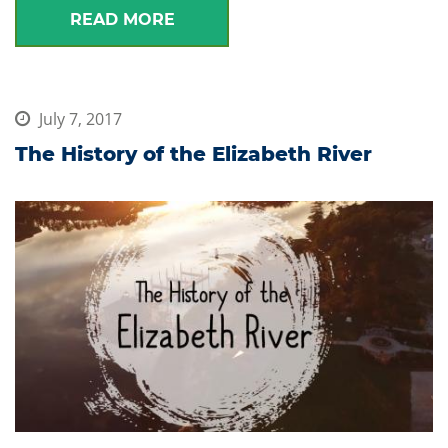
READ MORE
July 7, 2017
The History of the Elizabeth River