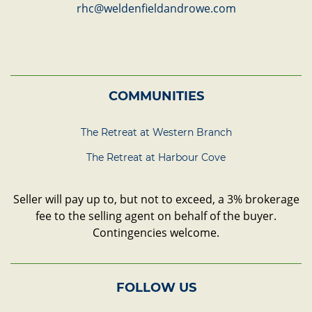
rhc@weldenfieldandrowe.com
COMMUNITIES
The Retreat at Western Branch
The Retreat at Harbour Cove
Seller will pay up to, but not to exceed, a 3% brokerage
fee to the selling agent on behalf of the buyer.
Contingencies welcome.
FOLLOW US