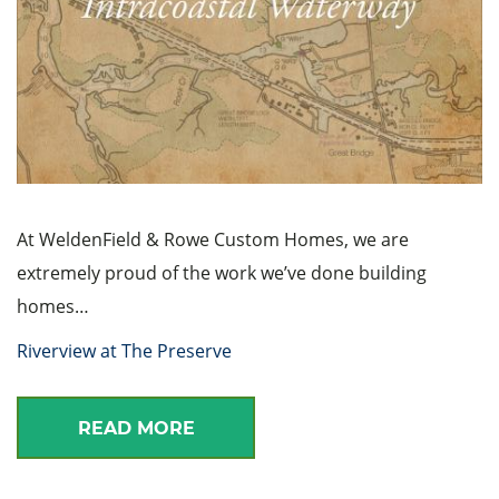
At WeldenField & Rowe Custom Homes, we are
extremely proud of the work we’ve done building
homes…
Riverview at The Preserve
READ MORE