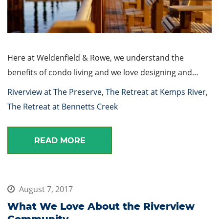
Here at Weldenfield & Rowe, we understand the
benefits of condo living and we love designing and…
Riverview at The Preserve
,
The Retreat at Kemps River
,
The Retreat at Bennetts Creek
READ MORE
August 7, 2017
What We Love About the Riverview
Community