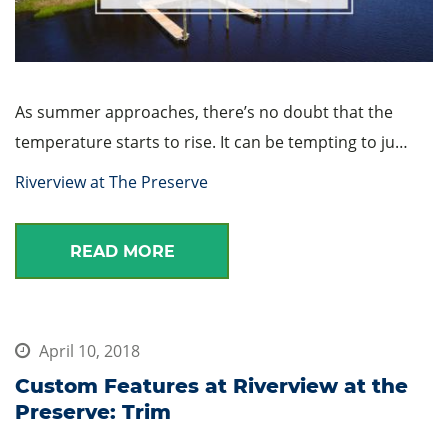
As summer approaches, there’s no doubt that the
temperature starts to rise. It can be tempting to ju…
Riverview at The Preserve
READ MORE
April 10, 2018
Custom Features at Riverview at the
Preserve: Trim