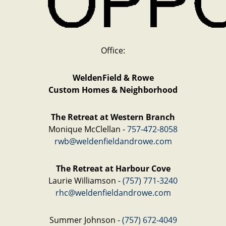
Office:
WeldenField & Rowe
Custom Homes & Neighborhood
The Retreat at Western Branch
Monique McClellan -
757-472-8058
rwb@weldenfieldandrowe.com
The Retreat at Harbour Cove
Laurie Williamson -
(757) 771-3240
rhc@weldenfieldandrowe.com
Summer Johnson -
(757) 672-4049