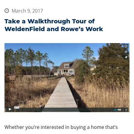
March 9, 2017
Take a Walkthrough Tour of
WeldenField and Rowe’s Work
Whether you’re interested in buying a home that’s