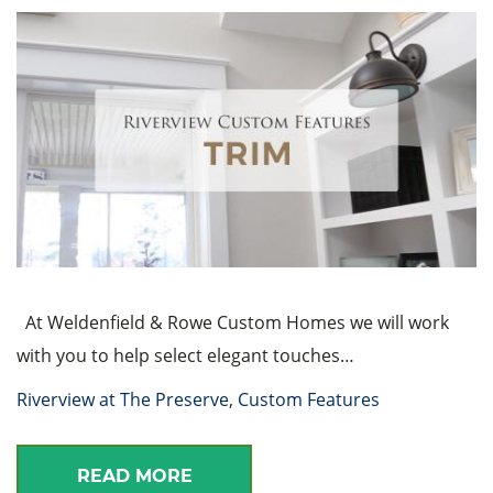
At Weldenfield & Rowe Custom Homes we will work
with you to help select elegant touches…
Riverview at The Preserve
,
Custom Features
READ MORE