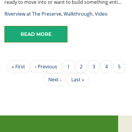
ready to move into or want to build something enti…
Riverview at The Preserve
,
Walkthrough
,
Video
READ MORE
Pagination
First
« First
Previous
‹ Previous
Page
1
Page
2
Current
3
Page
4
Page
5
page
page
page
Next
Next ›
Last
Last »
page
page