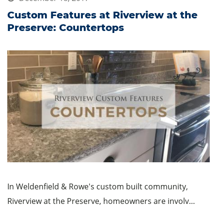
Custom Features at Riverview at the
Preserve: Countertops
In Weldenfield & Rowe's custom built community,
Riverview at the Preserve, homeowners are involv…