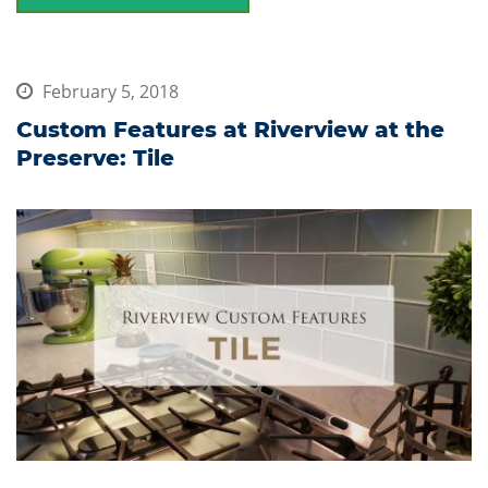
February 5, 2018
Custom Features at Riverview at the
Preserve: Tile