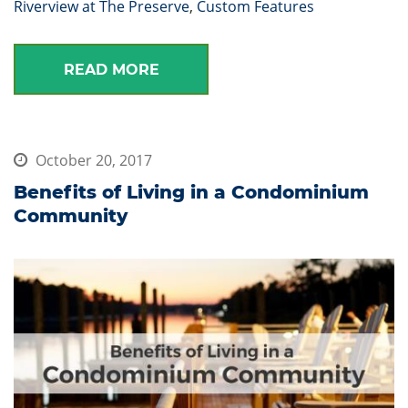
Riverview at The Preserve
,
Custom Features
READ MORE
October 20, 2017
Benefits of Living in a Condominium
Community