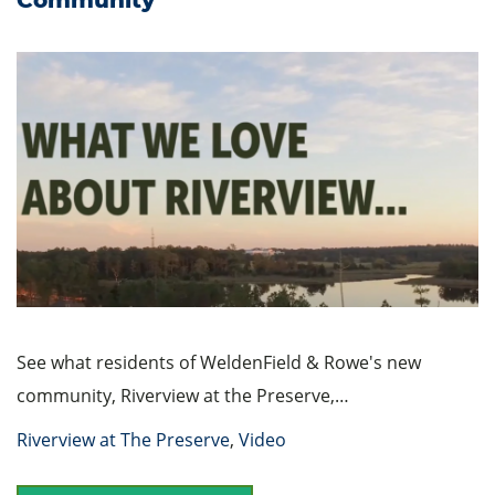
See what residents of WeldenField & Rowe's new
community, Riverview at the Preserve,…
Riverview at The Preserve
,
Video