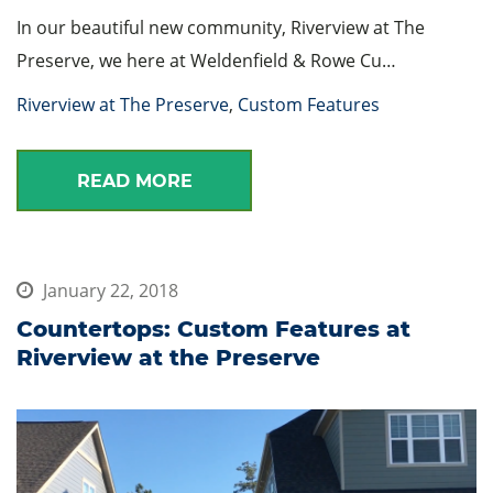
In our beautiful new community, Riverview at The
Preserve, we here at Weldenfield & Rowe Cu…
Riverview at The Preserve
,
Custom Features
READ MORE
January 22, 2018
Countertops: Custom Features at
Riverview at the Preserve