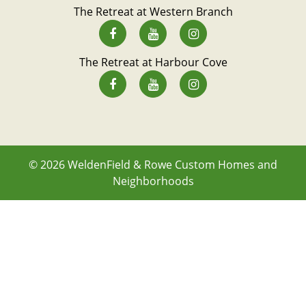
The Retreat at Western Branch
The Retreat at Harbour Cove
© 2026
WeldenField & Rowe Custom Homes and
Neighborhoods