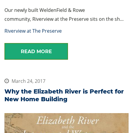
Our newly built WeldenField & Rowe
community, Riverview at the Preserve sits on the sh…
Riverview at The Preserve
READ MORE
March 24, 2017
Why the Elizabeth River is Perfect for
New Home Building