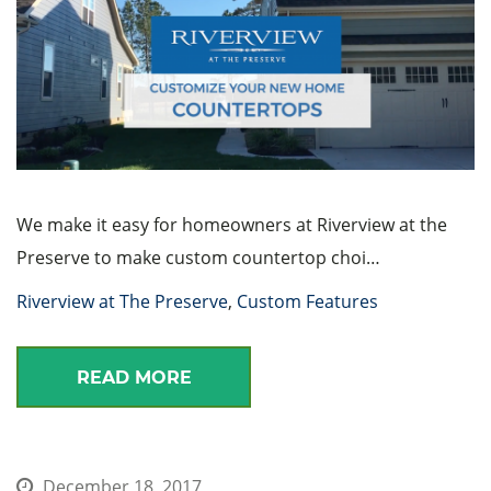
We make it easy for homeowners at Riverview at the
Preserve to make custom countertop choi…
Riverview at The Preserve
,
Custom Features
READ MORE
December 18, 2017