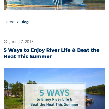
Home
Blog
Breadcrumb
June 27, 2018
5 Ways to Enjoy River Life & Beat the
Heat This Summer