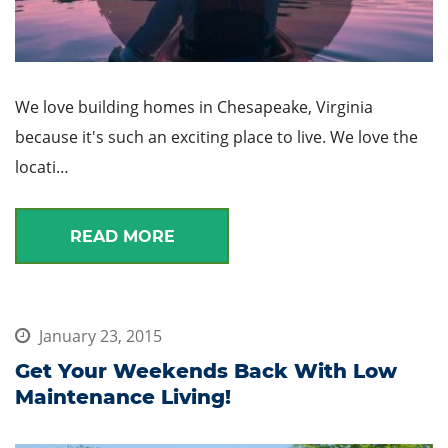
We love building homes in Chesapeake, Virginia
because it's such an exciting place to live. We love the
locati…
READ MORE
January 23, 2015
Get Your Weekends Back With Low
Maintenance Living!