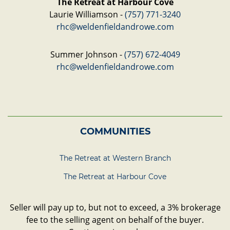
The Retreat at Harbour Cove
Laurie Williamson -
(757) 771-3240
rhc@weldenfieldandrowe.com
Summer Johnson -
(757) 672-4049
rhc@weldenfieldandrowe.com
COMMUNITIES
The Retreat at Western Branch
The Retreat at Harbour Cove
Seller will pay up to, but not to exceed, a 3% brokerage
fee to the selling agent on behalf of the buyer.