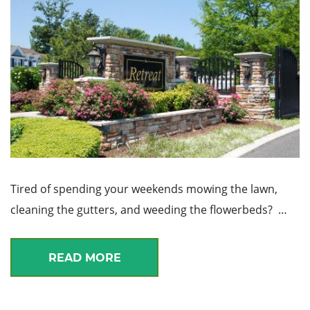
Tired of spending your weekends mowing the lawn,
cleaning the gutters, and weeding the flowerbeds? …
READ MORE