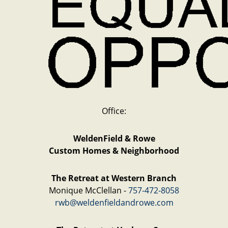
Office:
WeldenField & Rowe
Custom Homes & Neighborhood
The Retreat at Western Branch
Monique McClellan -
757-472-8058
rwb@weldenfieldandrowe.com