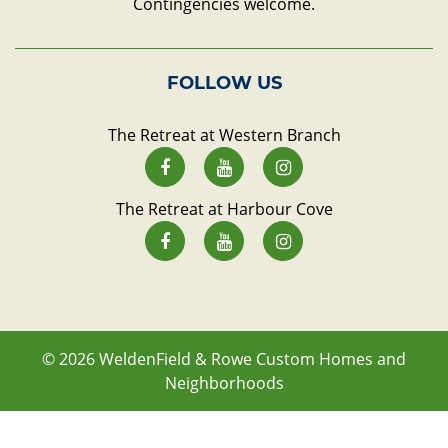
Contingencies welcome.
FOLLOW US
The Retreat at Western Branch
The Retreat at Harbour Cove
© 2026
WeldenField & Rowe Custom Homes and
Neighborhoods