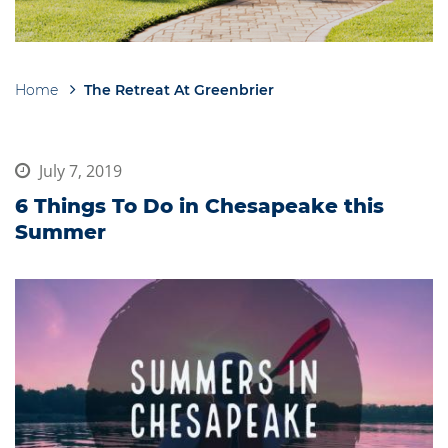
Home
The Retreat At Greenbrier
Breadcrumb
July 7, 2019
6 Things To Do in Chesapeake this
Summer