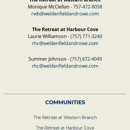
Monique McClellan -
757-472-8058
rwb@weldenfieldandrowe.com
The Retreat at Harbour Cove
Laurie Williamson -
(757) 771-3240
rhc@weldenfieldandrowe.com
Summer Johnson -
(757) 672-4049
rhc@weldenfieldandrowe.com
COMMUNITIES
The Retreat at Western Branch
The Retreat at Harbour Cove