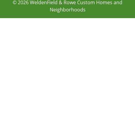
© 2026
WeldenField & Rowe Custom Homes and
Neighborhoods