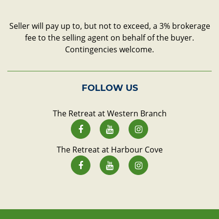
Seller will pay up to, but not to exceed, a 3% brokerage
fee to the selling agent on behalf of the buyer.
Contingencies welcome.
FOLLOW US
The Retreat at Western Branch
The Retreat at Harbour Cove