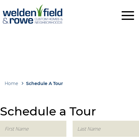
Skip
to
main
content
Home
Schedule A Tour
Breadcrumb
Schedule a Tour