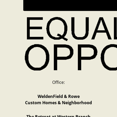
Office:
WeldenField & Rowe
Custom Homes & Neighborhood
The Retreat at Western Branch