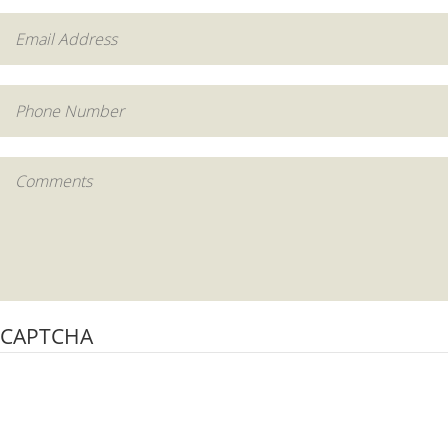
CAPTCHA