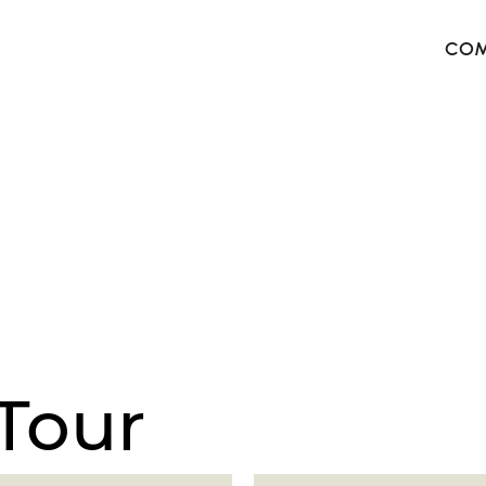
COM
The 
Harb
The 
West
Tour