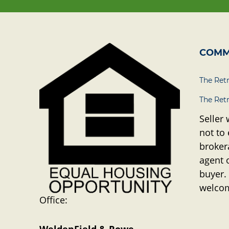
COMM
The Ret
The Ret
Seller 
not to
brokera
agent 
buyer.
welco
Office: