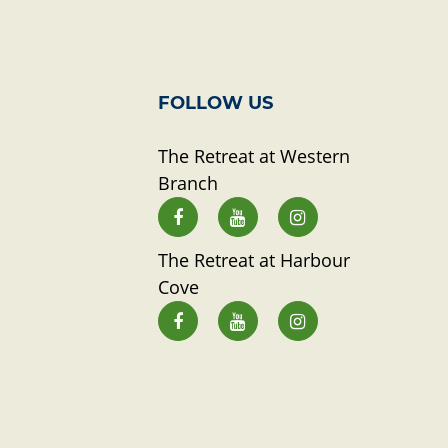
FOLLOW US
The Retreat at Western
Branch
The Retreat at Harbour
Cove