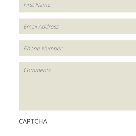
CAPTCHA