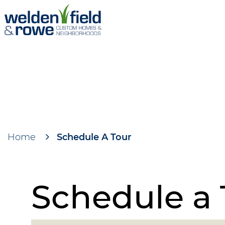
Skip
to
main
content
Home
Schedule A Tour
Breadcrumb
Schedule a 