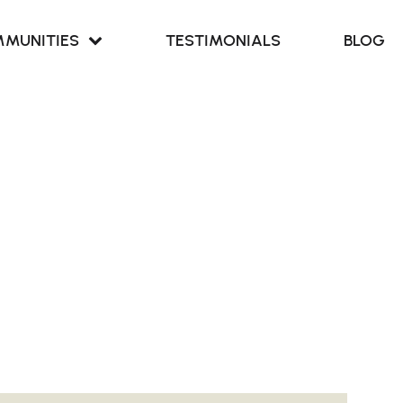
MUNITIES
TESTIMONIALS
BLOG
Retreat at
our Cove
Retreat at
ern Branch