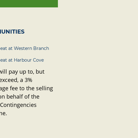
UNITIES
reat at Western Branch
reat at Harbour Cove
will pay up to, but
 exceed, a 3%
ge fee to the selling
on behalf of the
 Contingencies
me.