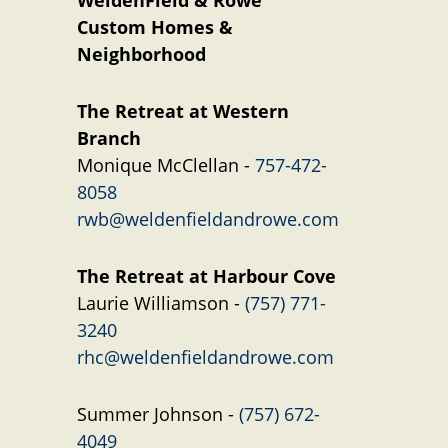
WeldenField & Rowe
Custom Homes &
Neighborhood
The Retreat at Western
Branch
Monique McClellan -
757-472-
8058
rwb@weldenfieldandrowe.com
The Retreat at Harbour Cove
Laurie Williamson -
(757) 771-
3240
rhc@weldenfieldandrowe.com
Summer Johnson -
(757) 672-
4049