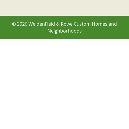
© 2026
WeldenField & Rowe Custom Homes and
Neighborhoods