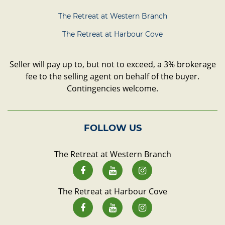
The Retreat at Western Branch
The Retreat at Harbour Cove
Seller will pay up to, but not to exceed, a 3% brokerage
fee to the selling agent on behalf of the buyer.
Contingencies welcome.
FOLLOW US
The Retreat at Western Branch
The Retreat at Harbour Cove