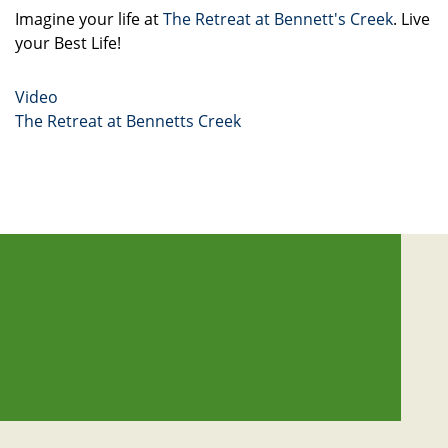
Imagine your life at
The Retreat at Bennett's Creek
. Live
your Best Life!
Video
The Retreat at Bennetts Creek