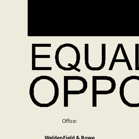
Office:
WeldenField & Rowe