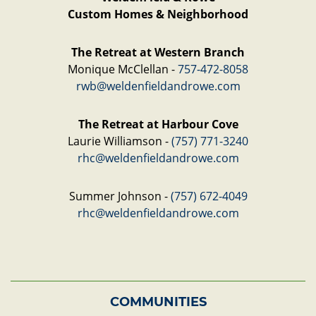
Custom Homes & Neighborhood
The Retreat at Western Branch
Monique McClellan -
757-472-8058
rwb@weldenfieldandrowe.com
The Retreat at Harbour Cove
Laurie Williamson -
(757) 771-3240
rhc@weldenfieldandrowe.com
Summer Johnson -
(757) 672-4049
rhc@weldenfieldandrowe.com
COMMUNITIES