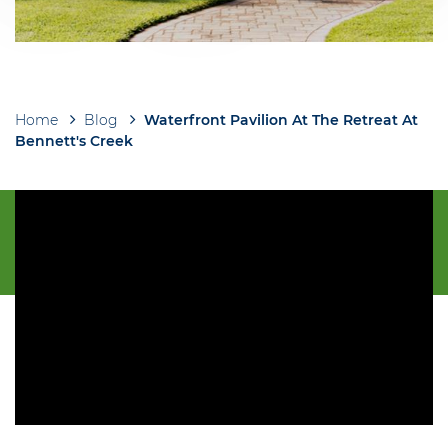
Home
Blog
Waterfront Pavilion At The Retreat At
Breadcrumb
Bennett's Creek