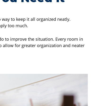
way to keep it all organized neatly.
imply too much.
do to improve the situation. Every room in
o allow for greater organization and neater