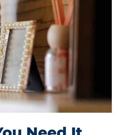
You Need It