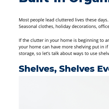
Most people lead cluttered lives these days
Seasonal clothes, holiday decorations, office
If the clutter in your home is beginning to 
your home can have more shelving put in if 
storage, so let’s talk about ways to use she
Shelves, Shelves E