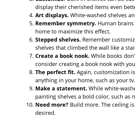
display their cherished items even bett
Art displays.
White-washed shelves and
Remember symmetry.
Human brains r
home to maximize this effect.
Stepped shelves.
Remember customizati
shelves that climbed the wall like a sta
Create a book nook.
While books don’t 
consider creating a book nook with you
The perfect fit.
Again, customization is 
anything in your home, such as your tv
Make a statement.
While white-washed
painting shelves a bold color, such as 
Need more?
Build more. The ceiling is
desired.