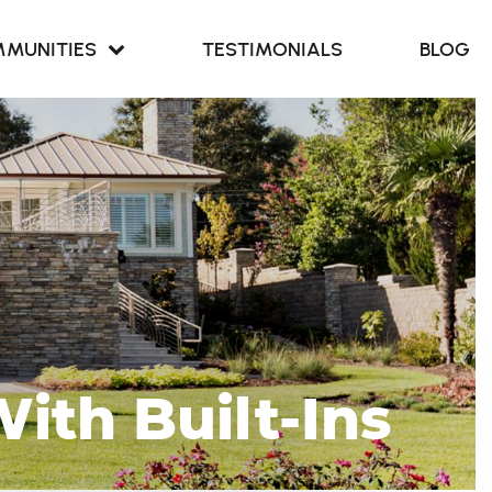
MUNITIES
TESTIMONIALS
BLOG
Retreat at
our Cove
Retreat at
ern Branch
ith Built-Ins