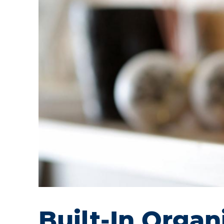
Built-In Orga