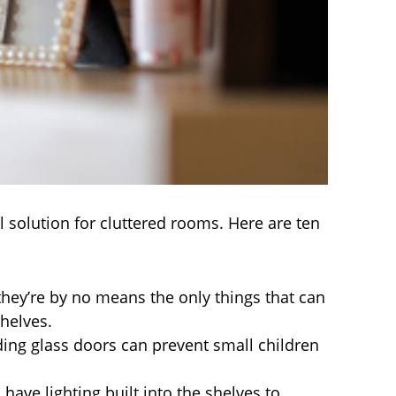
solution for cluttered rooms. Here are ten
ey’re by no means the only things that can
shelves.
ding glass doors can prevent small children
ave lighting built into the shelves to