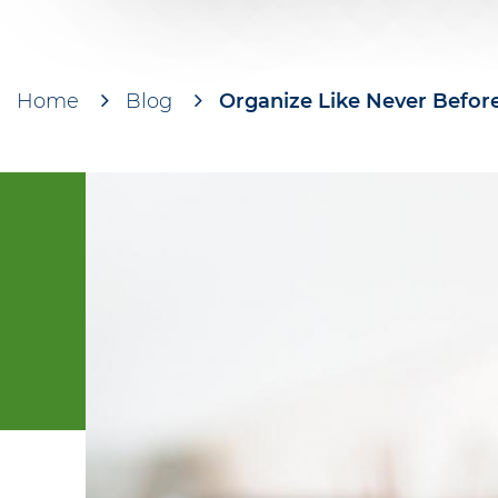
Home
Blog
Organize Like Never Before
Breadcrumb