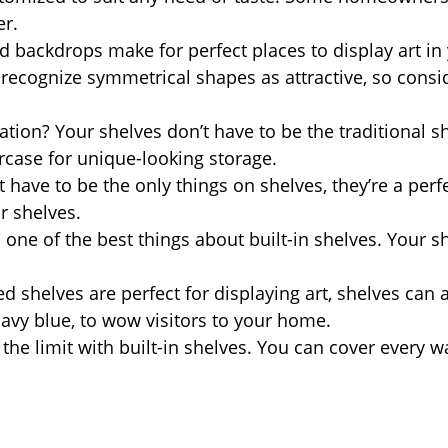
er.
 backdrops make for perfect places to display art i
ecognize symmetrical shapes as attractive, so consid
on? Your shelves don’t have to be the traditional s
ircase for unique-looking storage.
have to be the only things on shelves, they’re a perfec
r shelves.
one of the best things about built-in shelves. Your sh
.
 shelves are perfect for displaying art, shelves can
navy blue, to wow visitors to your home.
 the limit with built-in shelves. You can cover every 