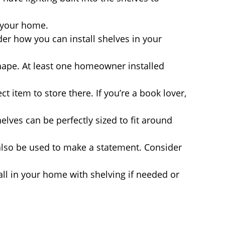
n your home.
er how you can install shelves in your
hape. At least one homeowner installed
t item to store there. If you’re a book lover,
elves can be perfectly sized to fit around
 also be used to make a statement. Consider
wall in your home with shelving if needed or