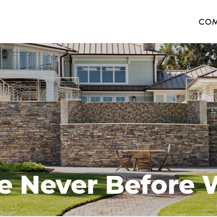
COM
The 
Harb
The 
West
e Never Before W