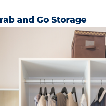
Grab and Go Storage