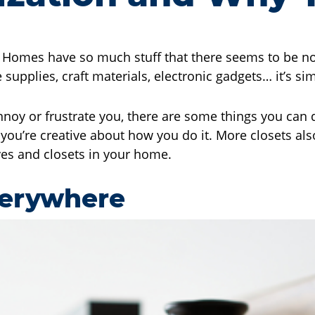
. Homes have so much stuff that there seems to be no 
 supplies, craft materials, electronic gadgets… it’s s
annoy or frustrate you, there are some things you can 
you’re creative about how you do it. More closets als
lves and closets in your home.
verywhere