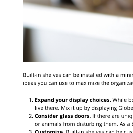
Built-in shelves can be installed with a mi
ideas you can use to maximize the organizat
Expand your display choices.
While bo
live there. Mix it up by displaying Glob
Consider glass doors.
If there are uni
or animals from disturbing them. As a b
Customize
. Built-in shelves can be cu