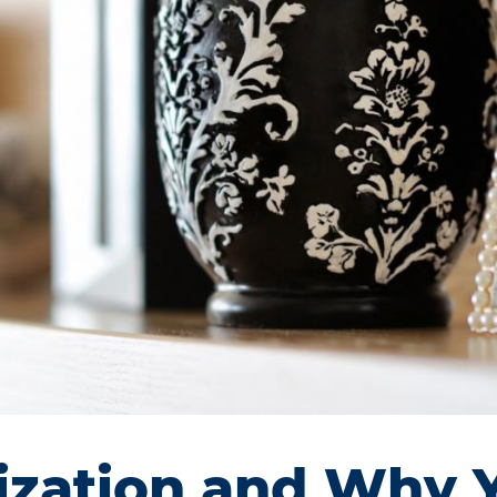
nization and Why 