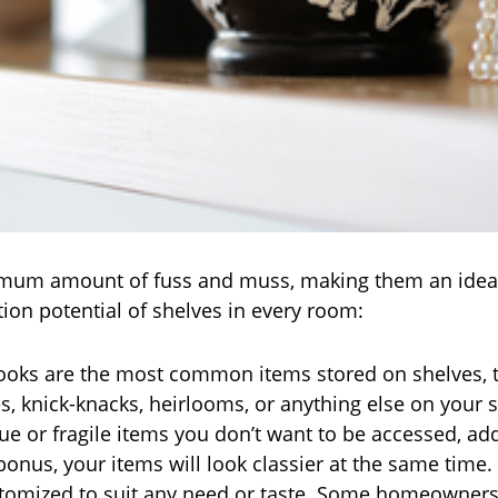
nimum amount of fuss and muss, making them an ideal 
ion potential of shelves in every room:
oks are the most common items stored on shelves, th
es, knick-knacks, heirlooms, or anything else on your 
que or fragile items you don’t want to be accessed, ad
onus, your items will look classier at the same time.
stomized to suit any need or taste. Some homeowners h