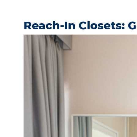
Reach-In Closets: 