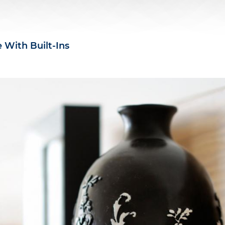
 With Built-Ins