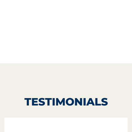
TESTIMONIALS