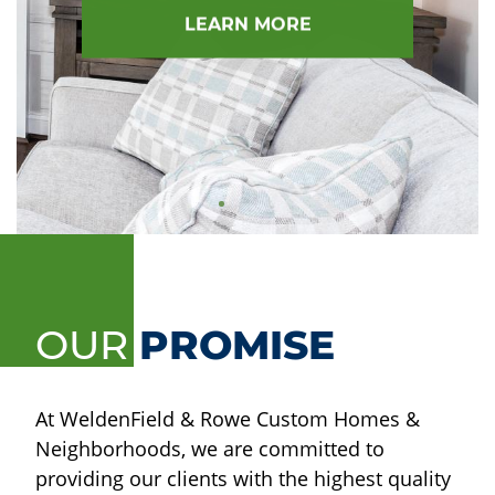
LEARN MORE
OUR
PROMISE
At WeldenField & Rowe Custom Homes &
Neighborhoods, we are committed to
providing our clients with the highest quality