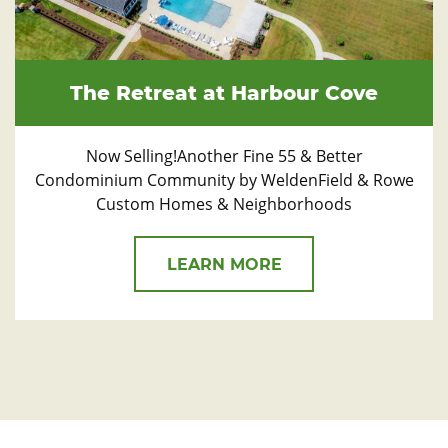
The Retreat at Harbour Cove
Now Selling!Another Fine 55 & Better
Condominium Community by WeldenField & Rowe
Custom Homes & Neighborhoods
LEARN MORE