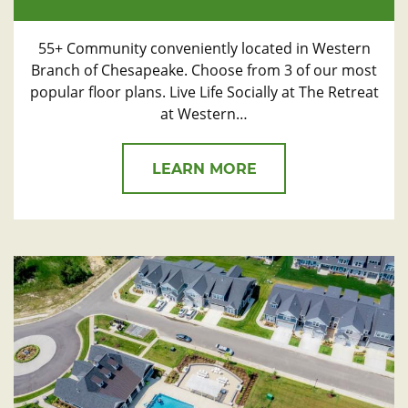
55+ Community conveniently located in Western
Branch of Chesapeake. Choose from 3 of our most
popular floor plans. Live Life Socially at The Retreat
at Western…
LEARN MORE