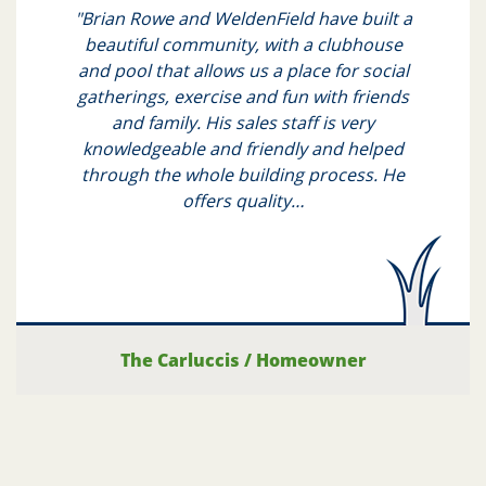
"Brian Rowe and WeldenField have built a
beautiful community, with a clubhouse
and pool that allows us a place for social
gatherings, exercise and fun with friends
and family. His sales staff is very
knowledgeable and friendly and helped
through the whole building process. He
offers quality…
The Carluccis
/
Homeowner