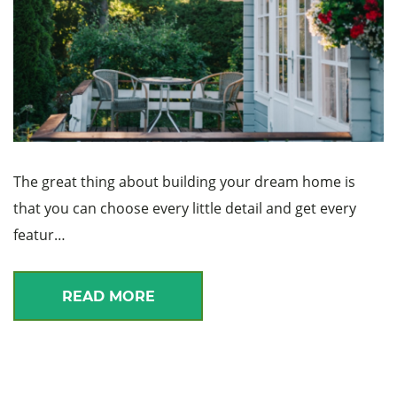
The great thing about building your dream home is
that you can choose every little detail and get every
featur…
READ MORE