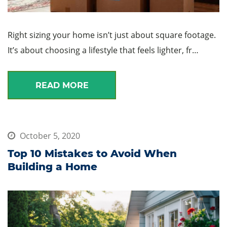
Right sizing your home isn’t just about square footage.
It’s about choosing a lifestyle that feels lighter, fr…
READ MORE
October 5, 2020
Top 10 Mistakes to Avoid When
Building a Home