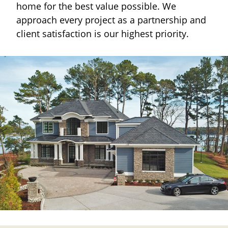
home for the best value possible. We
approach every project as a partnership and
client satisfaction is our highest priority.