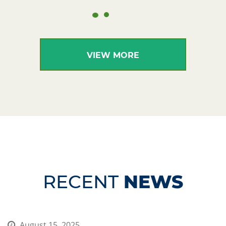
VIEW MORE
RECENT
NEWS
August 15, 2025