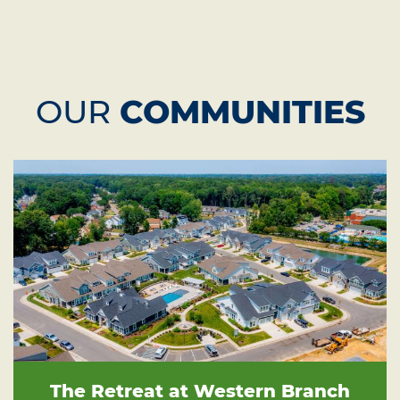
OUR
COMMUNITIES
The Retreat at Western Branch