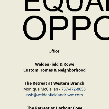
Office:
WeldenField & Rowe
Custom Homes & Neighborhood
The Retreat at Western Branch
Monique McClellan -
757-472-8058
rwb@weldenfieldandrowe.com
The Retreat at Harbour Cove