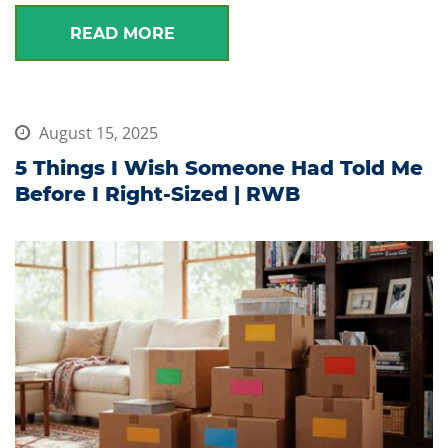
READ MORE
August 15, 2025
5 Things I Wish Someone Had Told Me
Before I Right-Sized | RWB