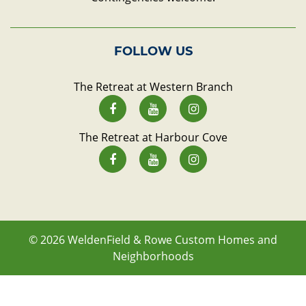
FOLLOW US
The Retreat at Western Branch
The Retreat at Harbour Cove
© 2026
WeldenField & Rowe Custom Homes and
Neighborhoods