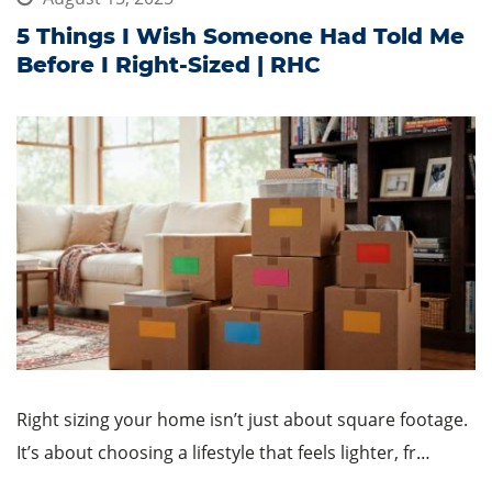
5 Things I Wish Someone Had Told Me
Before I Right-Sized | RHC
Right sizing your home isn’t just about square footage.
It’s about choosing a lifestyle that feels lighter, fr…