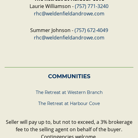
Laurie Williamson -
(757) 771-3240
rhc@weldenfieldandrowe.com
Summer Johnson -
(757) 672-4049
rhc@weldenfieldandrowe.com
COMMUNITIES
The Retreat at Western Branch
The Retreat at Harbour Cove
Seller will pay up to, but not to exceed, a 3% brokerage
fee to the selling agent on behalf of the buyer.
Contingencies welcome.